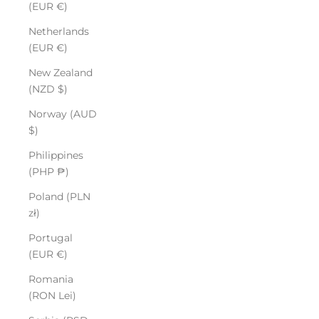
(EUR €)
Netherlands
(EUR €)
New Zealand
(NZD $)
Norway (AUD
$)
Philippines
(PHP ₱)
Poland (PLN
zł)
Portugal
(EUR €)
Romania
(RON Lei)