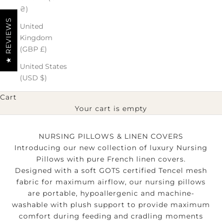
₴)
★ REVIEWS
United
Kingdom
(GBP £)
United States
(USD $)
Cart
Your cart is empty
NURSING PILLOWS & LINEN COVERS
Introducing our new collection of luxury Nursing
Pillows with pure French linen covers.
Designed with a soft GOTS certified Tencel mesh
fabric for maximum airflow, our nursing pillows
are portable, hypoallergenic and machine-
washable with plush support to provide maximum
comfort during feeding and cradling moments