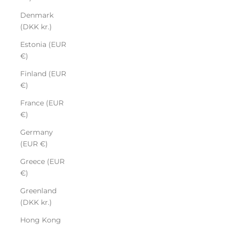
Denmark
(DKK kr.)
Estonia (EUR
€)
Finland (EUR
€)
France (EUR
€)
Germany
(EUR €)
Greece (EUR
€)
Greenland
(DKK kr.)
Hong Kong