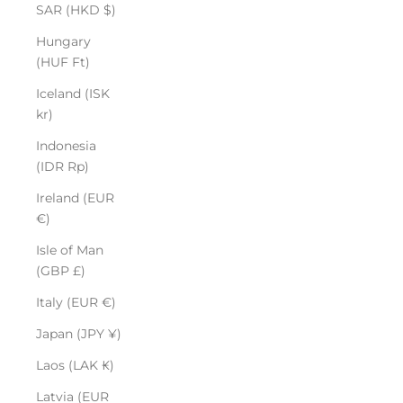
SAR (HKD $)
Hungary
(HUF Ft)
Iceland (ISK
kr)
Indonesia
(IDR Rp)
Ireland (EUR
€)
Isle of Man
(GBP £)
Italy (EUR €)
Japan (JPY ¥)
Laos (LAK ₭)
Latvia (EUR