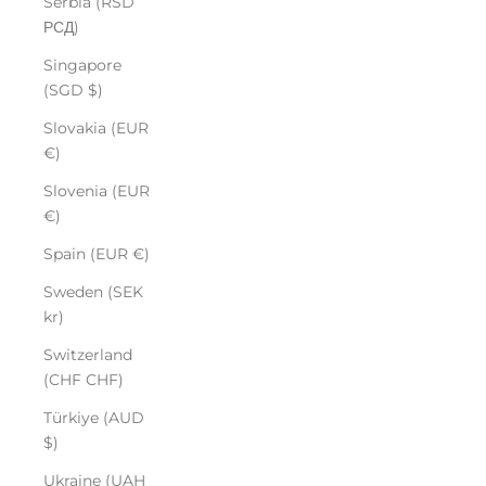
Serbia (RSD
РСД)
Singapore
(SGD $)
Slovakia (EUR
€)
Slovenia (EUR
€)
Spain (EUR €)
Sweden (SEK
kr)
Switzerland
(CHF CHF)
Türkiye (AUD
$)
Ukraine (UAH