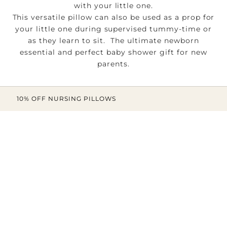
with your little one.
This versatile pillow can also be used as a prop for
your little one during supervised tummy-time or
as they learn to sit. The ultimate newborn
essential and perfect baby shower gift for new
parents.
10% OFF NURSING PILLOWS