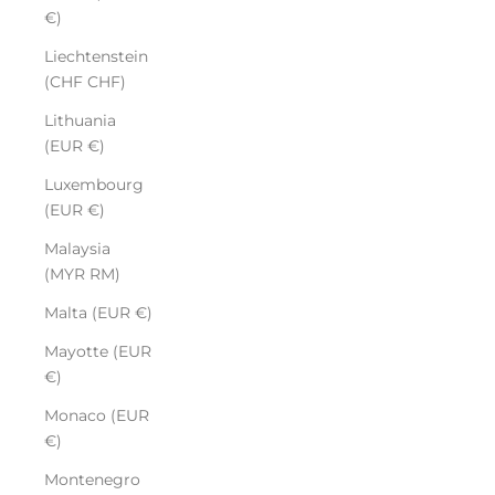
€)
Liechtenstein
(CHF CHF)
Lithuania
(EUR €)
Luxembourg
(EUR €)
Malaysia
(MYR RM)
Malta (EUR €)
Mayotte (EUR
€)
Monaco (EUR
€)
Montenegro