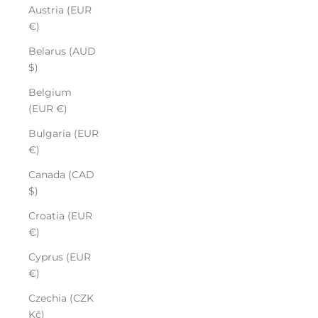
Austria (EUR
€)
Belarus (AUD
$)
Belgium
(EUR €)
Bulgaria (EUR
€)
Canada (CAD
$)
Croatia (EUR
€)
Cyprus (EUR
€)
Czechia (CZK
Kč)