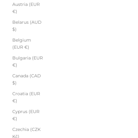
Austria (EUR
€)
Belarus (AUD
$)
Belgium
(EUR €)
Bulgaria (EUR
€)
Canada (CAD
$)
Croatia (EUR
€)
Cyprus (EUR
€)
Czechia (CZK
Kč)