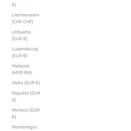
€)
Liechtenstein
(CHF CHF)
Lithuania
(EUR €)
Luxembourg
(EUR €)
Malaysia
(MYR RM)
Malta (EUR €)
Mayotte (EUR
€)
Monaco (EUR
€)
Montenegro