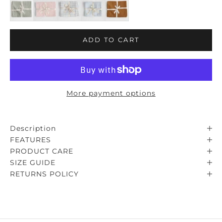
ADD TO CART
More payment options
Description
FEATURES
PRODUCT CARE
SIZE GUIDE
RETURNS POLICY