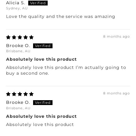
Alicia S.
Sydney, AU
Love the quality and the service was amazing
8 months ago
Brooke O.
Brisbane, AU
Absolutely love this product
Absolutely love this product I’m actually going to
buy a second one.
8 months ago
Brooke O.
Brisbane, AU
Absolutely love this product
Absolutely love this product