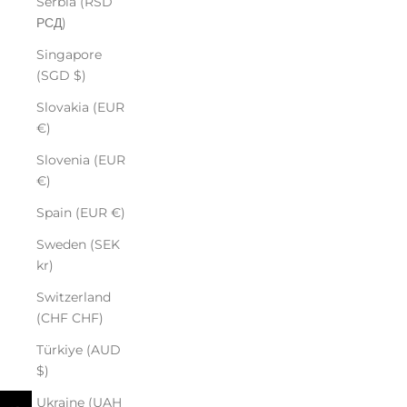
Serbia (RSD
РСД)
Singapore
(SGD $)
Slovakia (EUR
€)
Slovenia (EUR
€)
Spain (EUR €)
Sweden (SEK
kr)
Switzerland
(CHF CHF)
Türkiye (AUD
$)
Ukraine (UAH