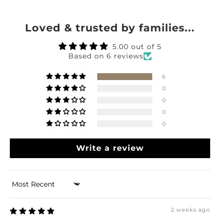
Loved & trusted by families...
5.00 out of 5
Based on 6 reviews
6
0
0
0
0
Write a review
Sort by
2 weeks ago