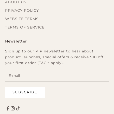
ABOUT US
PRIVACY POLICY
WEBSITE TERMS
TERMS OF SERVICE
Newsletter
Sign up to our VIP newsletter to hear about
product launches, special offers & receive $10 off
your first order (T&C's apply).
SUBSCRIBE