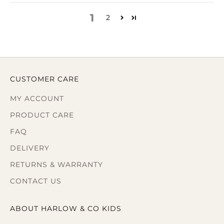
1
2
CUSTOMER CARE
MY ACCOUNT
PRODUCT CARE
FAQ
DELIVERY
RETURNS & WARRANTY
CONTACT US
ABOUT HARLOW & CO KIDS