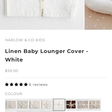
HARLOW & CO KIDS
Linen Baby Lounger Cover -
White
Sale price
$59.00
6 reviews
COLOUR: