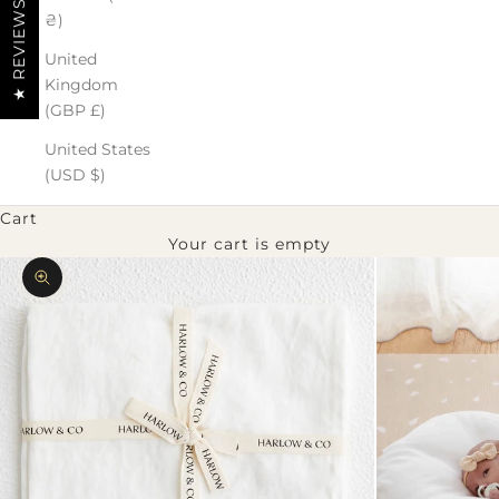
★ REVIEWS
₴)
United
Kingdom
(GBP £)
United States
(USD $)
Cart
Your cart is empty
Zoom picture