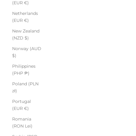
(EUR €)
Netherlands
(EUR €)
New Zealand
(NZD $)
Norway (AUD
$)
Philippines
(PHP ₱)
Poland (PLN
zł)
Portugal
(EUR €)
Romania
(RON Lei)