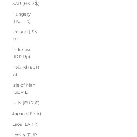
SAR (HKD $)
Hungary
(HUF Ft)
Iceland (ISK
kr)
Indonesia
(IDR Rp)
Ireland (EUR
€)
Isle of Man
(GBP £)
Italy (EUR €)
Japan (JPY ¥)
Laos (LAK ₭)
Latvia (EUR