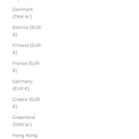
Denmark
(DKK kr.)
Estonia (EUR
€)
Finland (EUR
€)
France (EUR
€)
Germany
(EUR €)
Greece (EUR
€)
Greenland
(DKK kr.)
Hong Kong