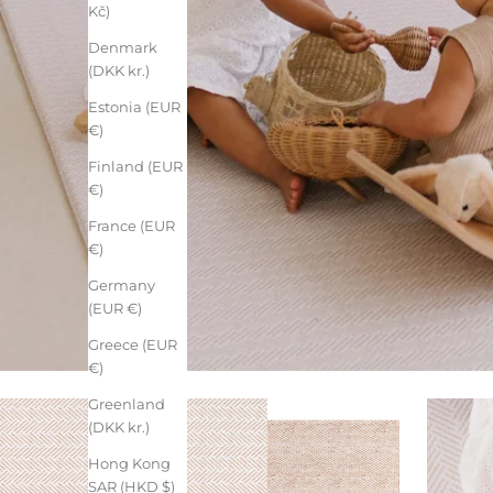
Kč)
Denmark
(DKK kr.)
Estonia (EUR
€)
Finland (EUR
€)
France (EUR
€)
Germany
(EUR €)
Greece (EUR
€)
Greenland
(DKK kr.)
Hong Kong
SAR (HKD $)