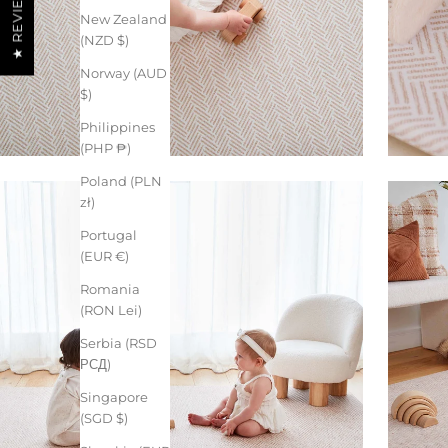
★ REVIEWS
New Zealand
(NZD $)
Norway (AUD
$)
Philippines
(PHP ₱)
Poland (PLN
zł)
Portugal
(EUR €)
Romania
(RON Lei)
Serbia (RSD
РСД)
Singapore
(SGD $)