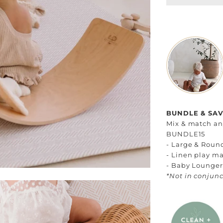
BUNDLE & SAVE
Mix & match any
BUNDLE15
- Large & Roun
- Linen play ma
- Baby Loungers
*Not in conjunc