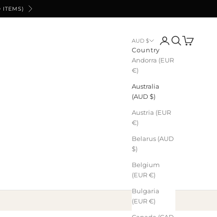
 ITEMS)
Next
Login
Search
Cart
AUD $
Country
Andorra (EUR
€)
Australia
(AUD $)
Austria (EUR
€)
Belarus (AUD
$)
Belgium
(EUR €)
Bulgaria
(EUR €)
Canada (CAD