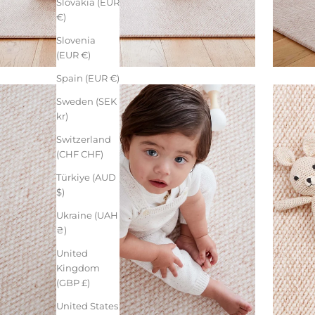
Slovakia (EUR
€)
Slovenia
(EUR €)
Spain (EUR €)
Sweden (SEK
kr)
Switzerland
(CHF CHF)
Türkiye (AUD
$)
Ukraine (UAH
₴)
United
Kingdom
(GBP £)
United States