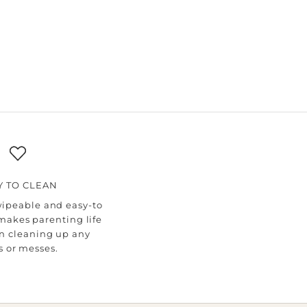
Y TO CLEAN
wipeable and easy-to
makes parenting life
n cleaning up any
ls or messes.