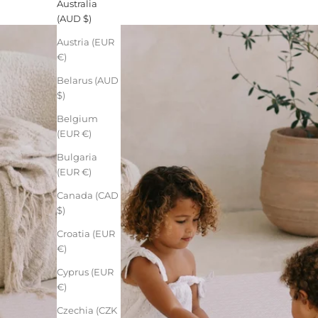
Australia
(AUD $)
Austria (EUR
€)
Belarus (AUD
$)
Belgium
(EUR €)
Bulgaria
(EUR €)
Canada (CAD
$)
Croatia (EUR
€)
Cyprus (EUR
€)
Czechia (CZK