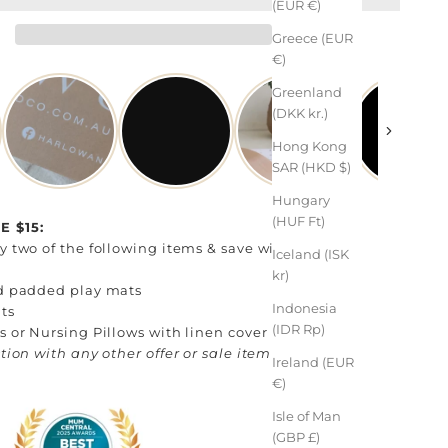
(EUR €)
Greece (EUR
€)
Greenland
(DKK kr.)
Hong Kong
SAR (HKD $)
Hungary
(HUF Ft)
 $15:
 two of the following items & save with code:
Iceland (ISK
kr)
d padded play mats
Indonesia
ts
(IDR Rp)
 or Nursing Pillows with linen cover
tion with any other offer or sale item
Ireland (EUR
€)
Isle of Man
(GBP £)