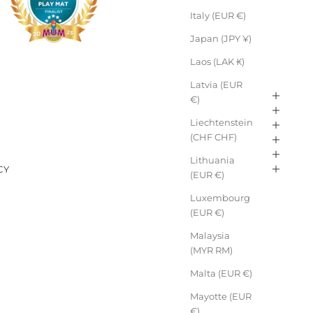
Italy (EUR €)
Japan (JPY ¥)
Laos (LAK ₭)
Latvia (EUR
€)
Liechtenstein
E
(CHF CHF)
Lithuania
CY
(EUR €)
Luxembourg
(EUR €)
Malaysia
(MYR RM)
Malta (EUR €)
Mayotte (EUR
€)