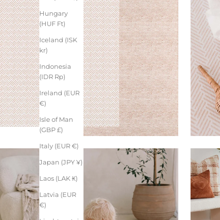
Hungary
(HUF Ft)
Iceland (ISK
kr)
Indonesia
(IDR Rp)
Ireland (EUR
€)
Isle of Man
(GBP £)
Italy (EUR €)
Japan (JPY ¥)
Laos (LAK ₭)
Latvia (EUR
€)