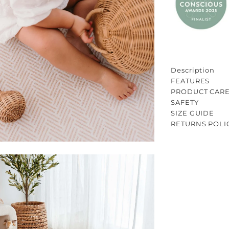
Description
FEATURES
PRODUCT CAR
SAFETY
SIZE GUIDE
RETURNS POLI