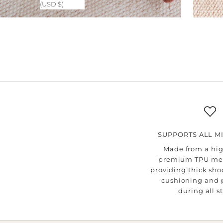
(USD $)
SUPPORTS ALL M
Made from a hig
premium TPU me
providing thick sh
cushioning and 
during all s