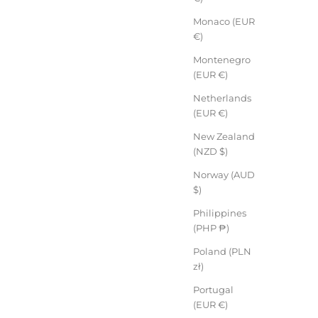
Monaco (EUR
€)
Montenegro
(EUR €)
Netherlands
(EUR €)
New Zealand
(NZD $)
Norway (AUD
$)
Philippines
(PHP ₱)
Poland (PLN
zł)
Portugal
(EUR €)