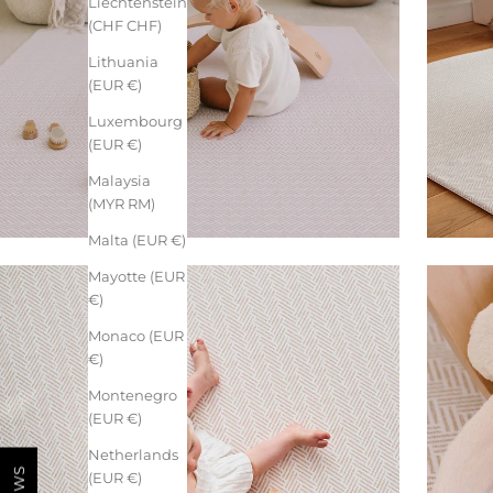
Liechtenstein
(CHF CHF)
Lithuania
(EUR €)
Luxembourg
(EUR €)
Malaysia
(MYR RM)
Malta (EUR €)
Mayotte (EUR
€)
Monaco (EUR
€)
Montenegro
(EUR €)
Netherlands
(EUR €)