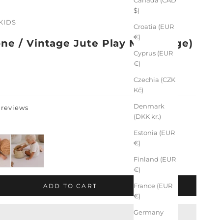
$)
KIDS
Croatia (EUR
€)
ne / Vintage Jute Play Mat (Large)
Cyprus (EUR
€)
Czechia (CZK
Kč)
Denmark
 reviews
(DKK kr.)
Estonia (EUR
€)
Finland (EUR
€)
France (EUR
ADD TO CART
€)
Germany