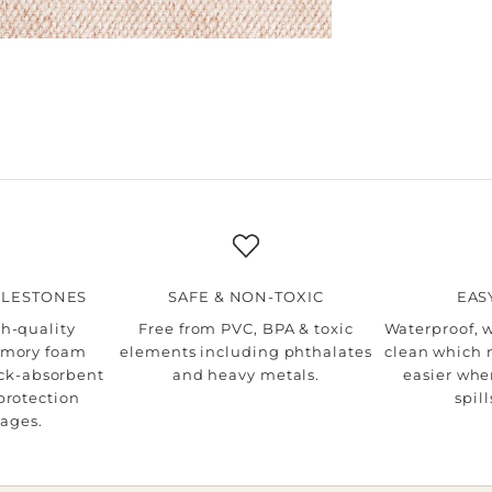
ILESTONES
SAFE & NON-TOXIC
EAS
h-quality
Free from PVC, BPA & toxic
Waterproof, 
mory foam
elements including phthalates
clean which 
ock-absorbent
and heavy metals.
easier whe
protection
spil
tages.