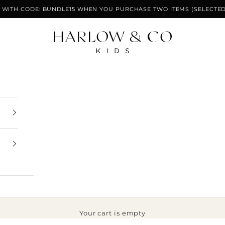
F WITH CODE: BUNDLE15 WHEN YOU PURCHASE TWO ITEMS (SELECTED
Harlow & Co Kids
Your cart is empty