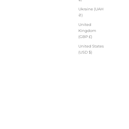
Ukraine (UAH
₴)
United
Kingdom
(GBP £)
United States
(USD $)