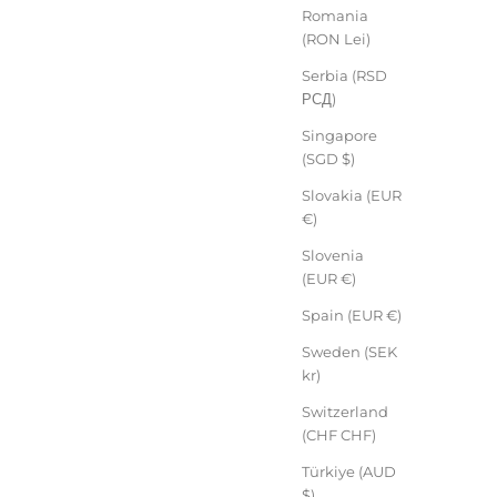
Romania
(RON Lei)
Serbia (RSD
РСД)
Singapore
(SGD $)
Slovakia (EUR
€)
Slovenia
(EUR €)
Spain (EUR €)
Sweden (SEK
kr)
Switzerland
(CHF CHF)
Türkiye (AUD
$)